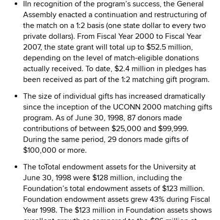
IIn recognition of the program’s success, the General
Assembly enacted a continuation and restructuring of
the match on a 1:2 basis (one state dollar to every two
private dollars). From Fiscal Year 2000 to Fiscal Year
2007, the state grant will total up to $52.5 million,
depending on the level of match-eligible donations
actually received. To date, $2.4 million in pledges has
been received as part of the 1:2 matching gift program.
The size of individual gifts has increased dramatically
since the inception of the UCONN 2000 matching gifts
program. As of June 30, 1998, 87 donors made
contributions of between $25,000 and $99,999.
During the same period, 29 donors made gifts of
$100,000 or more.
The toTotal endowment assets for the University at
June 30, 1998 were $128 million, including the
Foundation’s total endowment assets of $123 million.
Foundation endowment assets grew 43% during Fiscal
Year 1998. The $123 million in Foundation assets shows