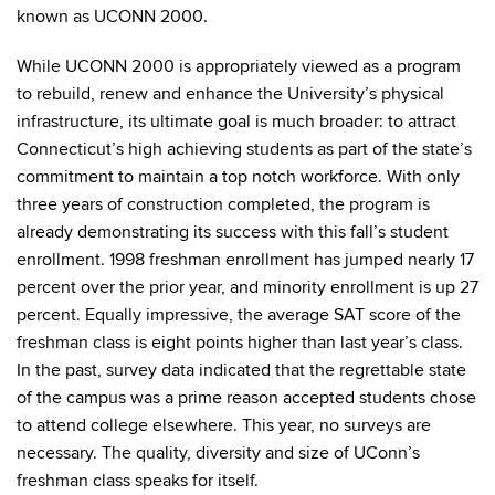
known as UCONN 2000.
While UCONN 2000 is appropriately viewed as a program
to rebuild, renew and enhance the University’s physical
infrastructure, its ultimate goal is much broader: to attract
Connecticut’s high achieving students as part of the state’s
commitment to maintain a top notch workforce. With only
three years of construction completed, the program is
already demonstrating its success with this fall’s student
enrollment. 1998 freshman enrollment has jumped nearly 17
percent over the prior year, and minority enrollment is up 27
percent. Equally impressive, the average SAT score of the
freshman class is eight points higher than last year’s class.
In the past, survey data indicated that the regrettable state
of the campus was a prime reason accepted students chose
to attend college elsewhere. This year, no surveys are
necessary. The quality, diversity and size of UConn’s
freshman class speaks for itself.