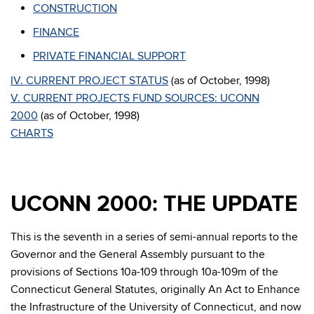
CONSTRUCTION
FINANCE
PRIVATE FINANCIAL SUPPORT
IV. CURRENT PROJECT STATUS
(as of October, 1998)
V. CURRENT PROJECTS FUND SOURCES: UCONN
2000
(as of October, 1998)
CHARTS
UCONN 2000: THE UPDATE
This is the seventh in a series of semi-annual reports to the
Governor and the General Assembly pursuant to the
provisions of Sections 10a-109 through 10a-109m of the
Connecticut General Statutes, originally An Act to Enhance
the Infrastructure of the University of Connecticut, and now