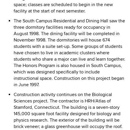
space; classes are scheduled to begin in the new
facility at the start of next semester.
The South Campus Residential and Dining Hall saw the
three dormitory facilities ready for occupancy in
August 1998. The dining facility will be completed in
November 1998. The dormitories will house 674
students with a suite set-up. Some groups of students
have chosen to live in academic clusters where
students who share a major can live and learn together.
The Honors Program is also housed in South Campus,
which was designed specifically to include
instructional space. Construction on this project began
in June 1997.
Construction activity continues on the Biological
Sciences project. The contractor is HRH/Atlas of
Stamford, Connecticut. The building is a seven-story
145,000 square foot facility designed for biology and
physics research. The exterior of the building will be
brick veneer; a glass greenhouse will occupy the roof.