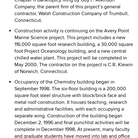
Chapter 11 bankruptcy filing by Guy F. Atkinson
Company, the parent firm of this project’s general
contractor, Walsh Construction Company of Trumbull,
Connecticut.
Construction activity is continuing on the Avery Point
Marine Science project. This project includes a new
116,000 square foot research building, a 30,000 square
foot Project Oceanology building, and a new central
chilled water plant. This project will be completed in
May 2000. The contractor on the project is C.R. Klewin
of Norwich, Connecticut.
Occupancy of the Chemistry building began in
September 1998. The six-floor building is a 200,000
square foot steel structure with block/brick face and
metal roof construction. It houses teaching, research
and administrative facilities, with each occupying a
separate wing. Construction of the building began
December 2, 1996 and final punchlist activities will be
complete in December 1998. At present, many faculty
and graduate students have moved into lab and office