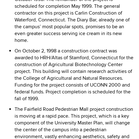
scheduled for completion May 1999. The general
contractor on this project is Carlin Construction of
Waterford, Connecticut. The Diary Bar, already one of
the campus’ most popular spots, promises to be an
even greater success serving ice cream in its new
home.
On October 2, 1998 a construction contract was
awarded to HRH/Altas of Stamford, Connecticut for the
construction of Agricultural Biotechnology Center
project. This building will contain research activities of
the College of Agricultural and Natural Resources.
Funding for the project consists of UCONN 2000 and
federal funds. Project completion is scheduled for the
fall of 1999.
The Fairfield Road Pedestrian Mall project construction
is moving at a rapid pace. This project, which is a key
component of the University Master Plan, will change
the center of the campus into a pedestrian
environment, vastly enhancing aesthetics, safety and