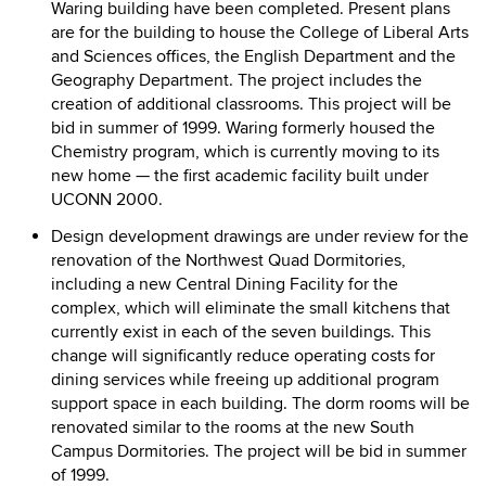
Waring building have been completed. Present plans
are for the building to house the College of Liberal Arts
and Sciences offices, the English Department and the
Geography Department. The project includes the
creation of additional classrooms. This project will be
bid in summer of 1999. Waring formerly housed the
Chemistry program, which is currently moving to its
new home — the first academic facility built under
UCONN 2000.
Design development drawings are under review for the
renovation of the Northwest Quad Dormitories,
including a new Central Dining Facility for the
complex, which will eliminate the small kitchens that
currently exist in each of the seven buildings. This
change will significantly reduce operating costs for
dining services while freeing up additional program
support space in each building. The dorm rooms will be
renovated similar to the rooms at the new South
Campus Dormitories. The project will be bid in summer
of 1999.