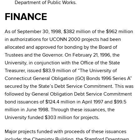
Department of Public Works.
FINANCE
As of September 30, 1998, $382 million of the $962 million
in authorizations for UCONN 2000 projects had been
allocated and approved for bonding by the Board of
Trustees and the Governor. On February 21, 1996, the
University, in conjunction with the Office of the State
Treasurer, issued $83.9 million of “The University of
Connecticut General Obligation (GO) Bonds 1996 Series A”
secured by the State’s Debt Service Commitment. This was
followed by General Obligation Debt Service Commitment
bond issuances of $124.4 million in April 1997 and $99.5
million in June 1998. Through these issuances, the
University funded $303 million for projects.
Major projects funded with proceeds of these issuances
include: the Chemistry Building, the Stamford Downtown