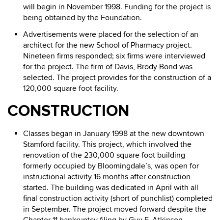
will begin in November 1998. Funding for the project is
being obtained by the Foundation.
Advertisements were placed for the selection of an
architect for the new School of Pharmacy project.
Nineteen firms responded; six firms were interviewed
for the project. The firm of Davis, Brody Bond was
selected. The project provides for the construction of a
120,000 square foot facility.
CONSTRUCTION
Classes began in January 1998 at the new downtown
Stamford facility. This project, which involved the
renovation of the 230,000 square foot building
formerly occupied by Bloomingdale’s, was open for
instructional activity 16 months after construction
started. The building was dedicated in April with all
final construction activity (short of punchlist) completed
in September. The project moved forward despite the