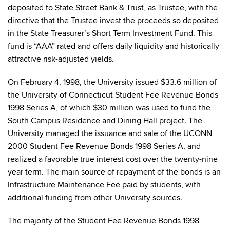
deposited to State Street Bank & Trust, as Trustee, with the
directive that the Trustee invest the proceeds so deposited
in the State Treasurer’s Short Term Investment Fund. This
fund is “AAA” rated and offers daily liquidity and historically
attractive risk-adjusted yields.
On February 4, 1998, the University issued $33.6 million of
the University of Connecticut Student Fee Revenue Bonds
1998 Series A, of which $30 million was used to fund the
South Campus Residence and Dining Hall project. The
University managed the issuance and sale of the UCONN
2000 Student Fee Revenue Bonds 1998 Series A, and
realized a favorable true interest cost over the twenty-nine
year term. The main source of repayment of the bonds is an
Infrastructure Maintenance Fee paid by students, with
additional funding from other University sources.
The majority of the Student Fee Revenue Bonds 1998