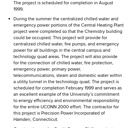
The project is scheduled for completion in August
1999.
During the summer the centralized chilled water and
emergency power portions of the Central Heating Plant
project were completed so that the Chemistry building
could be occupied. This project will provide for
centralized chilled water, fire pumps, and emergency
power for all buildings in the central campus and
technology quad areas. The project will also provide
for the connection of chilled water, fire protection,
emergency power, primary power,
telecommunications, steam and domestic water within
a utility tunnel in the technology quad. The project is
scheduled for completion February 1999 and serves as
an excellent example of the University’s commitment
to energy efficiency and environmental responsibility
for the entire UCONN 2000 effort. The contractor for
this project is Precision Power Incorporated of
Hamden, Connecticut.