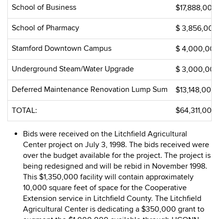
School of Business
$17,888,000
School of Pharmacy
$ 3,856,000
Stamford Downtown Campus
$ 4,000,00
Underground Steam/Water Upgrade
$ 3,000,00
Deferred Maintenance Renovation Lump Sum
$13,148,000
TOTAL:
$64,311,000
Bids were received on the Litchfield Agricultural
Center project on July 3, 1998. The bids received were
over the budget available for the project. The project is
being redesigned and will be rebid in November 1998.
This $1,350,000 facility will contain approximately
10,000 square feet of space for the Cooperative
Extension service in Litchfield County. The Litchfield
Agricultural Center is dedicating a $350,000 grant to