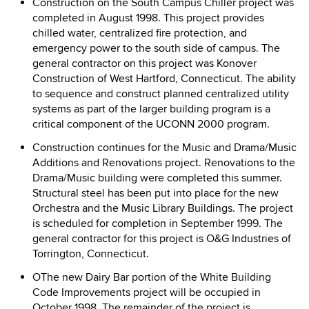
Construction on the South Campus Chiller project was
completed in August 1998. This project provides
chilled water, centralized fire protection, and
emergency power to the south side of campus. The
general contractor on this project was Konover
Construction of West Hartford, Connecticut. The ability
to sequence and construct planned centralized utility
systems as part of the larger building program is a
critical component of the UCONN 2000 program.
Construction continues for the Music and Drama/Music
Additions and Renovations project. Renovations to the
Drama/Music building were completed this summer.
Structural steel has been put into place for the new
Orchestra and the Music Library Buildings. The project
is scheduled for completion in September 1999. The
general contractor for this project is O&G Industries of
Torrington, Connecticut.
OThe new Dairy Bar portion of the White Building
Code Improvements project will be occupied in
October 1998. The remainder of the project is