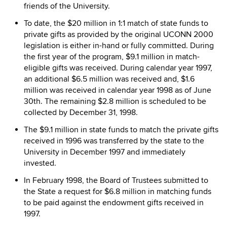
friends of the University.
To date, the $20 million in 1:1 match of state funds to
private gifts as provided by the original UCONN 2000
legislation is either in-hand or fully committed. During
the first year of the program, $9.1 million in match-
eligible gifts was received. During calendar year 1997,
an additional $6.5 million was received and, $1.6
million was received in calendar year 1998 as of June
30th. The remaining $2.8 million is scheduled to be
collected by December 31, 1998.
The $9.1 million in state funds to match the private gifts
received in 1996 was transferred by the state to the
University in December 1997 and immediately
invested.
In February 1998, the Board of Trustees submitted to
the State a request for $6.8 million in matching funds
to be paid against the endowment gifts received in
1997.