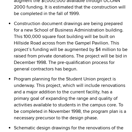
augment the $1,000,000 available through UCONN
2000 funding. It is estimated that the construction will
be completed in the fall of 1999.
Construction document drawings are being prepared
for a new School of Business Administration building.
This 100,000 square foot building will be built on
Hillside Road across from the Gampel Pavilion. This
project’s funding will be augmented by $4 million to be
raised from private donations. The project will be bid in
December 1998. The pre-qualification process for
general contractors has begun.
Program planning for the Student Union project is
underway. This project, which will include renovations
and a major addition to the current facility, has a
primary goal of expanding the range and quality of
activities available to students in the campus core. To
be completed in November 1998, the program plan is a
necessary precursor to the design phase.
Schematic design drawings for the renovations of the