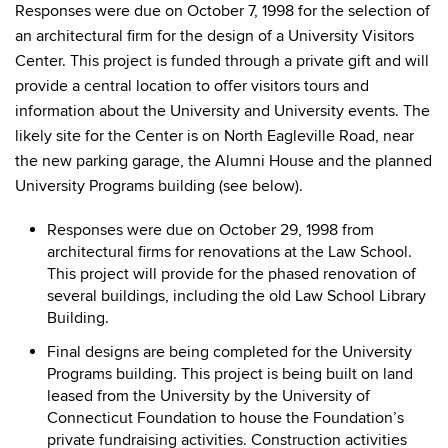
Responses were due on October 7, 1998 for the selection of
an architectural firm for the design of a University Visitors
Center. This project is funded through a private gift and will
provide a central location to offer visitors tours and
information about the University and University events. The
likely site for the Center is on North Eagleville Road, near
the new parking garage, the Alumni House and the planned
University Programs building (see below).
Responses were due on October 29, 1998 from
architectural firms for renovations at the Law School.
This project will provide for the phased renovation of
several buildings, including the old Law School Library
Building.
Final designs are being completed for the University
Programs building. This project is being built on land
leased from the University by the University of
Connecticut Foundation to house the Foundation’s
private fundraising activities. Construction activities