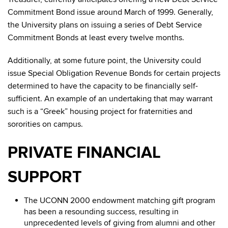
Commitment Bond issue around March of 1999. Generally,
the University plans on issuing a series of Debt Service
Commitment Bonds at least every twelve months.
Additionally, at some future point, the University could
issue Special Obligation Revenue Bonds for certain projects
determined to have the capacity to be financially self-
sufficient. An example of an undertaking that may warrant
such is a “Greek” housing project for fraternities and
sororities on campus.
PRIVATE FINANCIAL
SUPPORT
The UCONN 2000 endowment matching gift program
has been a resounding success, resulting in
unprecedented levels of giving from alumni and other