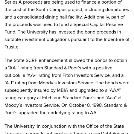
Series A proceeds are being used to finance a portion of
the cost of the South Campus project, including dormitories
and a consolidated dining hall facility. Additionally, part of
the proceeds was used to fund a Special Capital Reserve
Fund. The University has invested the bond proceeds in
suitable investment obligations pursuant to the Indenture of
Trust.e.
The State SCRF enhancement allowed the bonds to obtain
a “AA-” rating from Standard & Poor’s with a positive
outlook, a “AA-” rating from Fitch Investors Service, and a
“A-1” rating from Moody’s Investors Service. The bonds were
subsequently insured by MBIA and upgraded to a “AAA”
rating category at Fitch and Standard Poor’s and “Aaa” at
Moody’s Investors Service. On October 8, 1998, Standard &
Poor’s upgraded the underlying rating to AA .
The University, in conjunction with the Office of the State
Treasurer, currently anticipates offering a new Debt Service