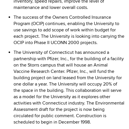
inventory, speed repairs, improve the level of
maintenance and lower overall costs.
The success of the Owners Controlled Insurance
Program (OCIP) continues, enabling the University to
use savings to add scope of work within budget for
each project. The University is looking into carrying the
OCIP into Phase II UCONN 2000 projects.
The University of Connecticut has announced a
partnership with Pfizer, Inc., for the building of a facility
on the Storrs campus that will house an Animal
Vaccine Research Center. Pfizer, Inc., will fund the
building project on land leased from the University for
one dollar a year. The University will occupy 20% of
the space in the building. This collaboration will serve
as a model for the University as it explores other
activities with Connecticut industry. The Environmental
Assessment draft for the project is now being
circulated for public comment. Construction is
scheduled to begin in December 1998.