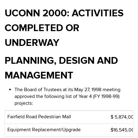
UCONN 2000: ACTIVITIES
COMPLETED OR
UNDERWAY
PLANNING, DESIGN AND
MANAGEMENT
The Board of Trustees at its May 27, 1998 meeting
approved the following list of Year 4 (FY 1998-99)
projects:
Fairfield Road Pedestrian Mall
$ 5,874,000
Equipment Replacement/Upgrade
$16,545,000