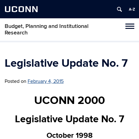
UCONN
Budget, Planning and Institutional
Tog
Research
navi
Legislative Update No. 7
Posted on
February 4, 2015
UCONN 2000
Legislative Update No. 7
October 1998