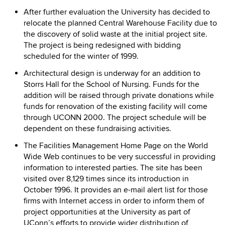
After further evaluation the University has decided to
relocate the planned Central Warehouse Facility due to
the discovery of solid waste at the initial project site.
The project is being redesigned with bidding
scheduled for the winter of 1999.
Architectural design is underway for an addition to
Storrs Hall for the School of Nursing. Funds for the
addition will be raised through private donations while
funds for renovation of the existing facility will come
through UCONN 2000. The project schedule will be
dependent on these fundraising activities.
The Facilities Management Home Page on the World
Wide Web continues to be very successful in providing
information to interested parties. The site has been
visited over 8,129 times since its introduction in
October 1996. It provides an e-mail alert list for those
firms with Internet access in order to inform them of
project opportunities at the University as part of
UConn’s efforts to provide wider distribution of