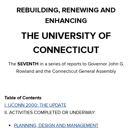
REBUILDING, RENEWING AND
ENHANCING
THE UNIVERSITY OF
CONNECTICUT
The
SEVENTH
in a series of reports to Governor John G.
Rowland and the Connecticut General Assembly
Table of Contents
I. UCONN 2000: THE UPDATE
II. ACTIVITIES COMPLETED OR UNDERWAY:
PLANNING, DESIGN AND MANAGEMENT