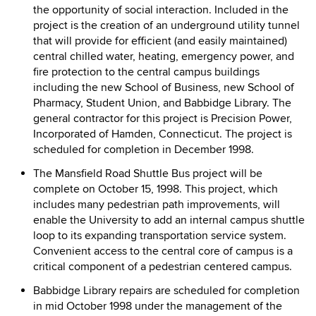
the opportunity of social interaction. Included in the
project is the creation of an underground utility tunnel
that will provide for efficient (and easily maintained)
central chilled water, heating, emergency power, and
fire protection to the central campus buildings
including the new School of Business, new School of
Pharmacy, Student Union, and Babbidge Library. The
general contractor for this project is Precision Power,
Incorporated of Hamden, Connecticut. The project is
scheduled for completion in December 1998.
The Mansfield Road Shuttle Bus project will be
complete on October 15, 1998. This project, which
includes many pedestrian path improvements, will
enable the University to add an internal campus shuttle
loop to its expanding transportation service system.
Convenient access to the central core of campus is a
critical component of a pedestrian centered campus.
Babbidge Library repairs are scheduled for completion
in mid October 1998 under the management of the