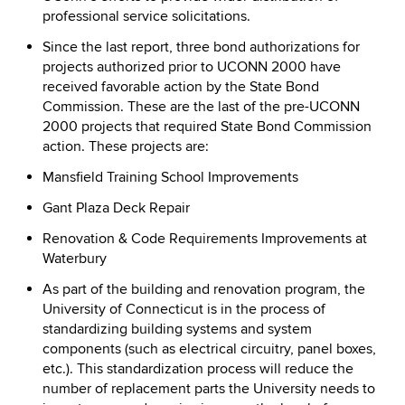
professional service solicitations.
Since the last report, three bond authorizations for
projects authorized prior to UCONN 2000 have
received favorable action by the State Bond
Commission. These are the last of the pre-UCONN
2000 projects that required State Bond Commission
action. These projects are:
Mansfield Training School Improvements
Gant Plaza Deck Repair
Renovation & Code Requirements Improvements at
Waterbury
As part of the building and renovation program, the
University of Connecticut is in the process of
standardizing building systems and system
components (such as electrical circuitry, panel boxes,
etc.). This standardization process will reduce the
number of replacement parts the University needs to