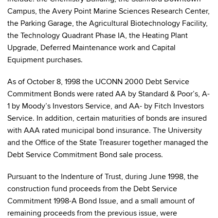
Campus, the Avery Point Marine Sciences Research Center,
the Parking Garage, the Agricultural Biotechnology Facility,
the Technology Quadrant Phase IA, the Heating Plant
Upgrade, Deferred Maintenance work and Capital
Equipment purchases.
As of October 8, 1998 the UCONN 2000 Debt Service
Commitment Bonds were rated AA by Standard & Poor’s, A-
1 by Moody’s Investors Service, and AA- by Fitch Investors
Service. In addition, certain maturities of bonds are insured
with AAA rated municipal bond insurance. The University
and the Office of the State Treasurer together managed the
Debt Service Commitment Bond sale process.
Pursuant to the Indenture of Trust, during June 1998, the
construction fund proceeds from the Debt Service
Commitment 1998-A Bond Issue, and a small amount of
remaining proceeds from the previous issue, were