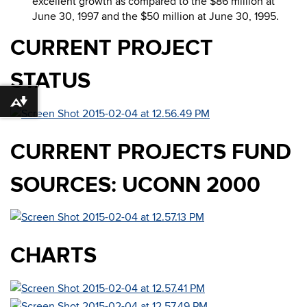
excellent growth as compared to the $86 million at
June 30, 1997 and the $50 million at June 30, 1995.
CURRENT PROJECT
STATUS
Download alternative formats ...
CURRENT PROJECTS FUND
SOURCES: UCONN 2000
CHARTS