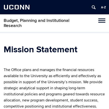
UCONN
Budget, Planning and Institutional
Tog
Research
navi
Mission Statement
The Office plans and manages the financial resources
available to the University as efficiently and effectively as
possible in support of the University’s mission. We provide
strategic analytical support in shaping long-term
institutional policies and programs geared towards resource
allocation, new program development, student success,
competitive positioning and institutional effectiveness.