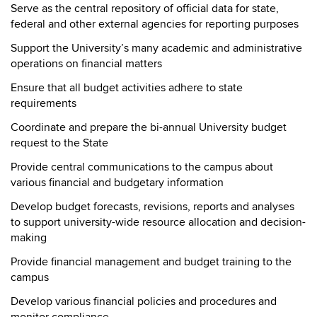
Serve as the central repository of official data for state,
federal and other external agencies for reporting purposes
Support the University’s many academic and administrative
operations on financial matters
Ensure that all budget activities adhere to state
requirements
Coordinate and prepare the bi-annual University budget
request to the State
Provide central communications to the campus about
various financial and budgetary information
Develop budget forecasts, revisions, reports and analyses
to support university-wide resource allocation and decision-
making
Provide financial management and budget training to the
campus
Develop various financial policies and procedures and
monitor compliance