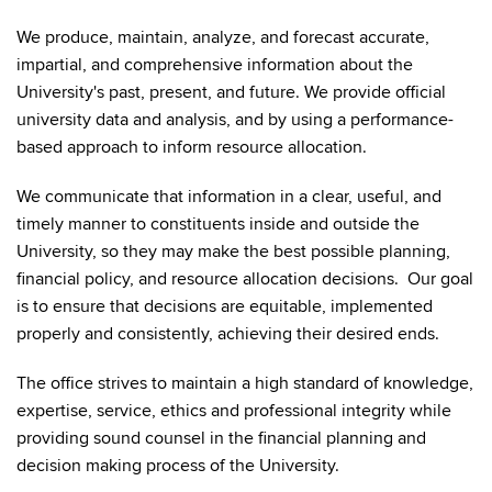
We produce, maintain, analyze, and forecast accurate,
impartial, and comprehensive information about the
University's past, present, and future. We provide official
university data and analysis, and by using a performance-
based approach to inform resource allocation.
We communicate that information in a clear, useful, and
timely manner to constituents inside and outside the
University, so they may make the best possible planning,
financial policy, and resource allocation decisions. Our goal
is to ensure that decisions are equitable, implemented
properly and consistently, achieving their desired ends.
The office strives to maintain a high standard of knowledge,
expertise, service, ethics and professional integrity while
providing sound counsel in the financial planning and
decision making process of the University.