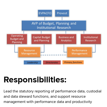
Responsibilities:
Lead the statutory reporting of performance data, custodial
and data steward functions, and support resource
management with performance data and productivity