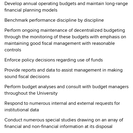
Develop annual operating budgets and maintain long-range
financial planning models
Benchmark performance discipline by discipline
Perform ongoing maintenance of decentralized budgeting
through the monitoring of these budgets with emphasis on
maintaining good fiscal management with reasonable
controls
Enforce policy decisions regarding use of funds
Provide reports and data to assist management in making
sound fiscal decisions
Perform budget analyses and consult with budget managers
throughout the University
Respond to numerous internal and external requests for
institutional data
Conduct numerous special studies drawing on an array of
financial and non-financial information at its disposal