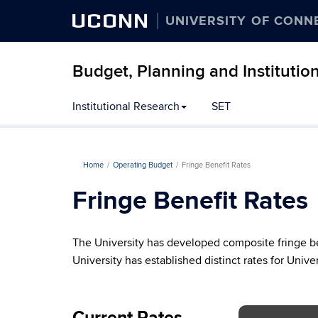
UCONN
UNIVERSITY OF CONN
Budget, Planning and Institutio
Institutional Research
SET
Home
Operating Budget
Fringe Benefit Rates
Fringe Benefit Rates
The University has developed composite fringe be
University has established distinct rates for Uni