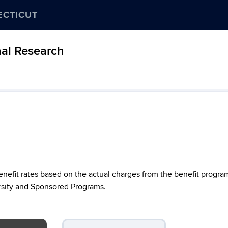
ECTICUT
nal Research
nefit rates based on the actual charges from the benefit progra
versity and Sponsored Programs.