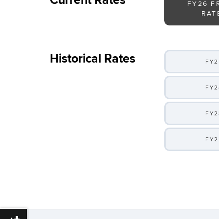
Current Rates
FY26 F
RAT
Historical Rates
FY2
FY2
FY2
FY2