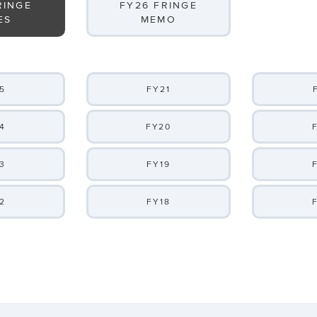
RINGE
FY26 FRINGE
ES
MEMO
5
FY21
4
FY20
3
FY19
2
FY18