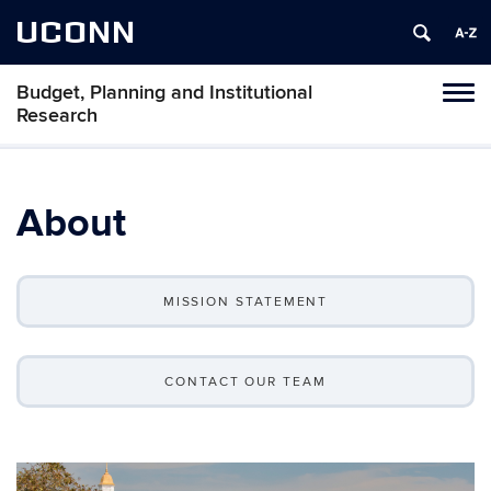
UCONN
Budget, Planning and Institutional
Tog
Research
navi
About
MISSION STATEMENT
CONTACT OUR TEAM