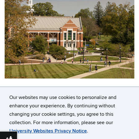
Our websites may use cookies to personalize and
enhance your experience. By continuing without
changing your cookie settings, you agree to this
©
University of Connecticut
collection. For more information, please see our
Disclaimers, Privacy & Copyright
Accessibility
University Websites Privacy Notice
.
Webmaster Login
A-Z Index