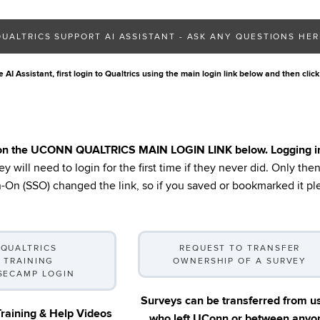
QUALTRICS SUPPORT AI ASSISTANT - ASK ANY QUESTIONS HER
 AI Assistant, first login to Qualtrics using the main login link below and then click
 on the UCONN QUALTRICS MAIN LOGIN LINK below. Logging in fo
y will need to login for the first time if they never did. Only th
On (SSO) changed the link, so if you saved or bookmarked it ple
QUALTRICS
REQUEST TO TRANSFER
TRAINING
OWNERSHIP OF A SURVEY
SECAMP LOGIN
Surveys can be transferred from u
Training & Help Videos
who left UConn or between anyo