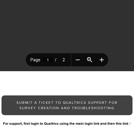
SUBMIT A TICKET TO QUALTRICS SUPPORT FOR
SURVEY CREATION AND TROUBLESHOOTING
For support, first login to Qualtrics using the main login link and then this link
↑