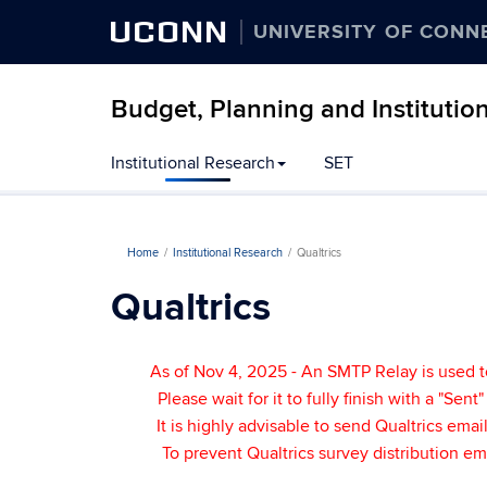
UCONN
UNIVERSITY OF CONN
Budget, Planning and Institutio
Institutional Research
SET
Home
Institutional Research
Qualtrics
Qualtrics
As of Nov 4, 2025 - An SMTP Relay is used t
Please wait for it to fully finish with a "Sen
It is highly advisable to send Qualtrics em
To prevent Qualtrics survey distribution e