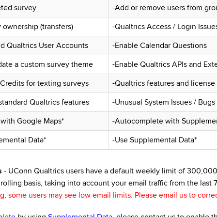
eted survey
-Add or remove users from gro
ownership (transfers)
-Qualtrics Access / Login Issue
ed Qualtrics User Accounts
-Enable Calendar Questions
date a custom survey theme
-Enable Qualtrics APIs and Ext
redits for texting surveys
-Qualtrics features and license
tandard Qualtrics features
-Unusual System Issues / Bugs
 with Google Maps*
-Autocomplete with Supplemen
emental Data*
-Use Supplemental Data*
s
- UConn Qualtrics users have a default weekly limit of 300,000 e
rolling basis, taking into account your email traffic from the last 
 some users may see low email limits. Please email us to correc