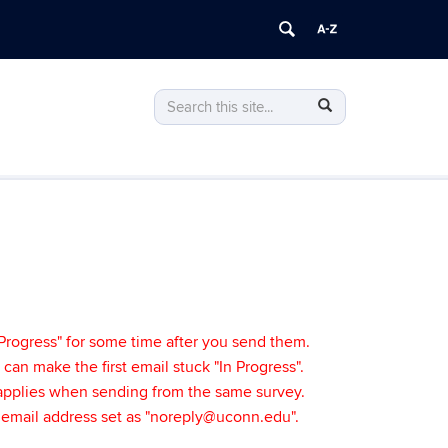
Search
Search
Search
in
this
https://bpir.uconn.edu/>
Site
Progress" for some time after you send them.
t can make the first email stuck "In Progress".
y applies when sending from the same survey.
" email address set as "noreply@uconn.edu".