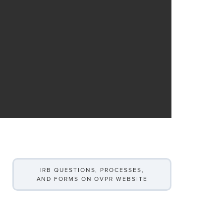
IRB QUESTIONS, PROCESSES,
AND FORMS ON OVPR WEBSITE