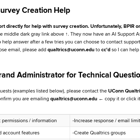
Survey Creation Help
t directly for help with survey creation. Unfortunately, BPIR 
the middle dark gray link above
↑
. They now have an AI Support Ass
ls to help answer after a few tries you can choose to contact suppo
oose email, please add
qualtrics@uconn.edu
to
cc'd
so I can help
rand Administrator for Technical Questi
quests (examples listed below), please contact the
UConn Qualtri
onfirm you are emailing
qualtrics@uconn.edu
←
copy it or click 
 permissions / information
-Increase response / email limi
d account features
-Create Qualtrics groups