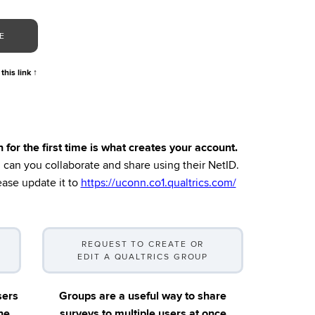
E
 this link
↑
r the first time is what creates your account.
en can you collaborate and share using their NetID.
ase update it to
https://uconn.co1.qualtrics.com/
REQUEST TO CREATE OR
EDIT A QUALTRICS GROUP
sers
Groups are a useful way to share
ne
surveys to multiple users at once