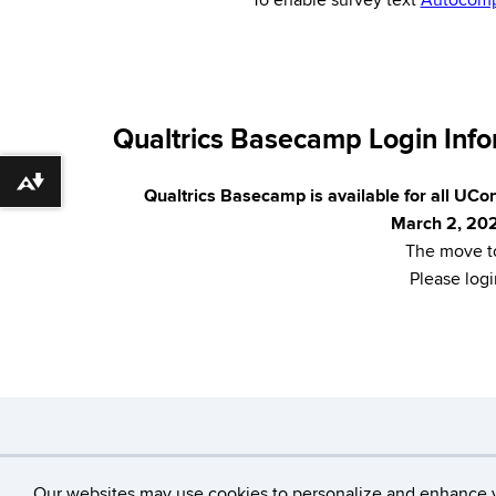
*To enable survey text
Autocomp
Qualtrics Basecamp Login Infor
Download alternative formats ...
Qualtrics Basecamp is available for all UCon
March 2, 20
The move to
Please logi
©
University of Connecticut
Our websites may use cookies to personalize and enhance 