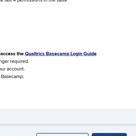
e last 4 permissions in the table*
o access the
Qualtrics Basecamp Login Guide
nger required.
our account.
en Basecamp:
ebmaster Login
A-Z Index