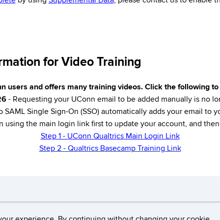
lete
by using
Supplemental Data
, please contact us to enable th
mation for Video Training
n users and offers many training videos. Click the following t
26
- Requesting your UConn email to be added manually is no lo
 SAML Single Sign-On (SSO) automatically adds your email to y
n using the main login link first to update your account, and th
Step 1 - UConn Qualtrics Main Login Link
Step 2 - Qualtrics Basecamp Training Link
Disclaimers, Privacy & Copyright
Accessibility
W
your experience. By continuing without changing your cookie