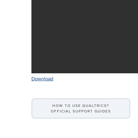
Download
HOW TO USE QUALTRICS?
OFFICIAL SUPPORT GUIDES