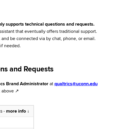
only supports technical questions and requests.
istant that eventually offers traditional support.
rt and be connected via by chat, phone, or email.
 if needed.
ons and Requests
cs Brand Administrator
at
qualtrics@uconn.edu
it above ↗
ts -
more info ↓