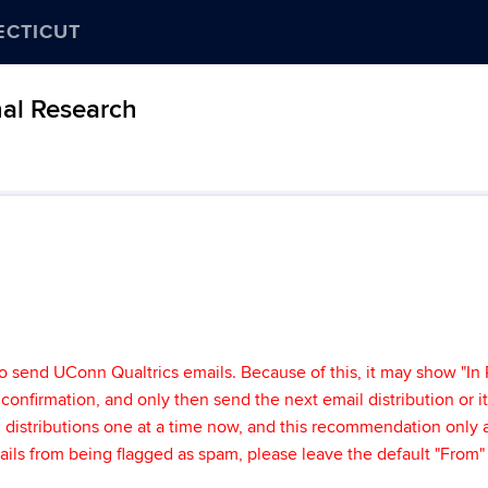
ECTICUT
nal Research
o send UConn Qualtrics emails. Because of this, it may show "In 
t" confirmation, and only then send the next email distribution or i
ail distributions one at a time now, and this recommendation onl
mails from being flagged as spam, please leave the default "From