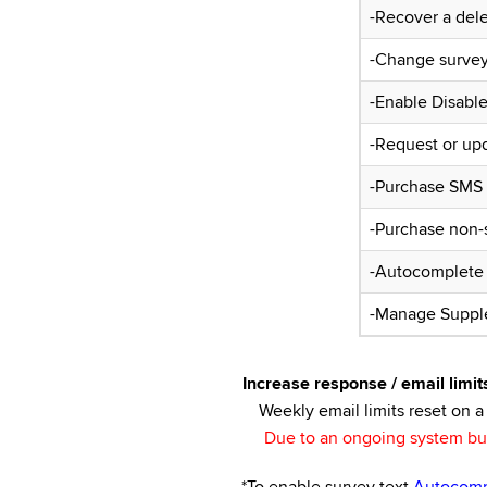
-Recover a del
-Change survey 
-Enable Disabl
-Request or up
-Purchase SMS C
-Purchase non-s
-Autocomplete
-Manage Suppl
Increase response / email limit
Weekly email limits reset on a 
Due to an ongoing system bug,