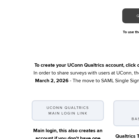
To use the
To create your UConn Qualtrics account, click
In order to share surveys with users at UConn, the
March 2, 2026
- The move to SAML Single Sign-
UCONN QUALTRICS
MAIN LOGIN LINK
BA
Main login, this also creates an
Qualtrics 
account if you don't have one