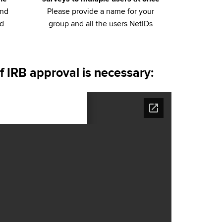
and
Please provide a name for your
ed
group and all the users NetIDs
f IRB approval is necessary: