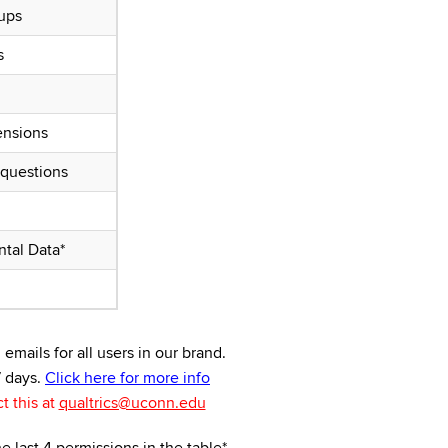
ups
s
ensions
 questions
tal Data*
mails for all users in our brand.
7 days.
Click here for more info
t this at
qualtrics@uconn.edu