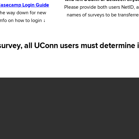
 Basecamp Login Guide
Please provide both users NetID, 
l the way down for new
names of surveys to be transferr
nfo on how to login
↓
survey, all UConn users must determine i