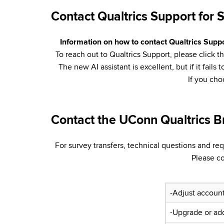
Contact Qualtrics Support for 
Information on how to contact Qualtrics Suppor
To reach out to Qualtrics Support, please click 
The new AI assistant is excellent, but if it fai
If you ch
Contact the UConn Qualtrics B
For survey transfers, technical questions and re
Please c
-Adjust account
-Upgrade or ad