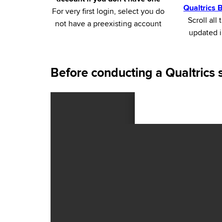
Qualtrics
For very first login, select you do
Scroll al
not have a preexisting account
updated i
Before conducting a Qualtrics 