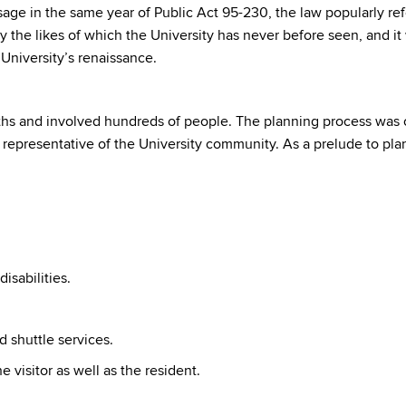
ssage in the same year of Public Act 95-230, the law popularly 
he likes of which the University has never before seen, and it
University’s renaissance.
hs and involved hundreds of people. The planning process was o
 representative of the University community. As a prelude to p
isabilities.
 shuttle services.
e visitor as well as the resident.