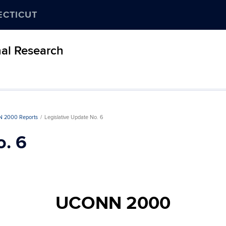
ECTICUT
nal Research
 2000 Reports
Legislative Update No. 6
o. 6
UCONN 2000