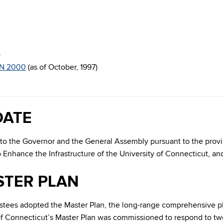
)
N 2000
(as of October, 1997)
DATE
rts to the Governor and the General Assembly pursuant to the prov
to Enhance the Infrastructure of the University of Connecticut
STER PLAN
ustees adopted the Master Plan, the long-range comprehensive 
f Connecticut’s Master Plan was commissioned to respond to two 