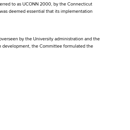
referred to as UCONN 2000, by the Connecticut
 was deemed essential that its implementation
verseen by the University administration and the
lan development, the Committee formulated the