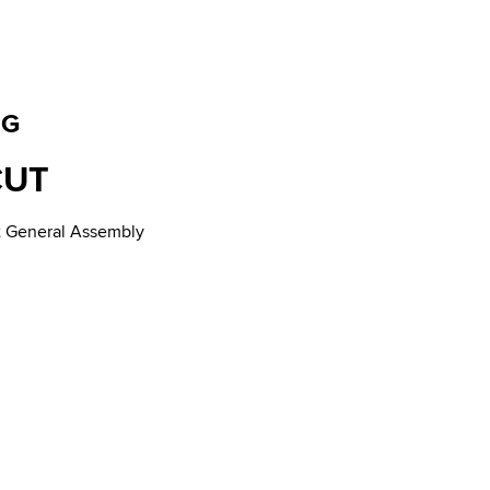
NG
CUT
ut General Assembly