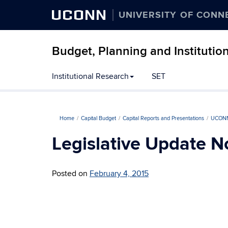
UCONN
UNIVERSITY OF CONN
Budget, Planning and Institutio
Institutional Research
SET
Home
Capital Budget
Capital Reports and Presentations
UCONN
Legislative Update N
Posted on
February 4, 2015