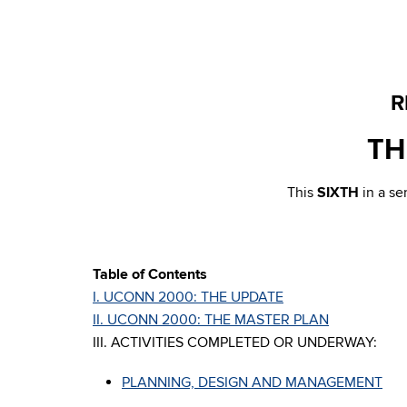
R
TH
This
SIXTH
in a s
Table of Contents
I. UCONN 2000: THE UPDATE
II. UCONN 2000: THE MASTER PLAN
III. ACTIVITIES COMPLETED OR UNDERWAY:
PLANNING, DESIGN AND MANAGEMENT