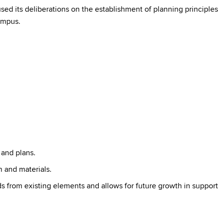
sed its deliberations on the establishment of planning principles
ampus.
 and plans.
 and materials.
s from existing elements and allows for future growth in support