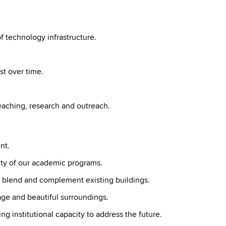
 technology infrastructure.
st over time.
teaching, research and outreach.
nt.
lity of our academic programs.
t blend and complement existing buildings.
age and beautiful surroundings.
ing institutional capacity to address the future.