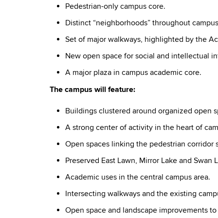
Pedestrian-only campus core.
Distinct “neighborhoods” throughout campus
Set of major walkways, highlighted by the A
New open space for social and intellectual in
A major plaza in campus academic core.
The campus will feature:
Buildings clustered around organized open s
A strong center of activity in the heart of ca
Open spaces linking the pedestrian corridor 
Preserved East Lawn, Mirror Lake and Swan L
Academic uses in the central campus area.
Intersecting walkways and the existing campu
Open space and landscape improvements to vi