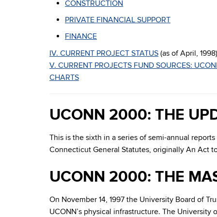
CONSTRUCTION
PRIVATE FINANCIAL SUPPORT
FINANCE
IV. CURRENT PROJECT STATUS
(as of April, 1998
V. CURRENT PROJECTS FUND SOURCES: UCON
CHARTS
UCONN 2000: THE UP
This is the sixth in a series of semi-annual repo
Connecticut General Statutes, originally An Act 
UCONN 2000: THE MA
On November 14, 1997 the University Board of Tr
UCONN’s physical infrastructure. The University o