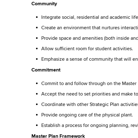
Community
Integrate social, residential and academic life
Create an environment that nurtures interac
Provide space and amenities (both inside an
Allow sufficient room for student activities.
Emphasize a sense of community that will en
Commitment
Commit to and follow through on the Master
Accept the need to set priorities and make t
Coordinate with other Strategic Plan activities
Provide ongoing care of the physical plant.
Establish a process for ongoing planning, r
Master Plan Framework