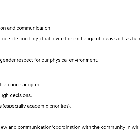
.
tion and communication.
d outside buildings) that invite the exchange of ideas such as 
gender respect for our physical environment.
 Plan once adopted.
ough decisions.
 (especially academic priorities).
eview and communication/coordination with the community in whi