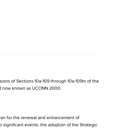
isions of Sections 10a-109 through 10a-109m of the
, and now known as UCONN 2000.
plan for the renewal and enhancement of
significant events: the adoption of the Strategic