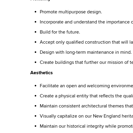
Promote multipurpose design.
Incorporate and understand the importance of
Build for the future.
Accept only qualified construction that will la
Design with long-term maintenance in mind.
Create buildings that further our mission of 
Aesthetics
Facilitate an open and welcoming environme
Create a physical entity that reflects the qua
Maintain consistent architectural themes tha
Visually capitalize on our New England herit
Maintain our historical integrity while promot