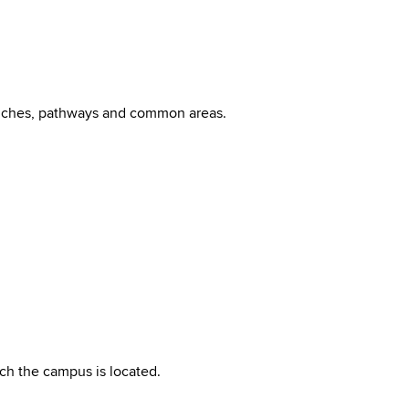
benches, pathways and common areas.
ch the campus is located.