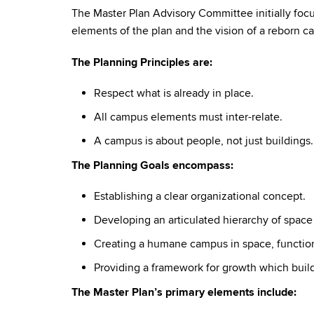
The Master Plan Advisory Committee initially focu
elements of the plan and the vision of a reborn c
The Planning Principles are:
Respect what is already in place.
All campus elements must inter-relate.
A campus is about people, not just buildings.
The Planning Goals encompass:
Establishing a clear organizational concept.
Developing an articulated hierarchy of space
Creating a humane campus in space, function
Providing a framework for growth which build
The Master Plan’s primary elements include: