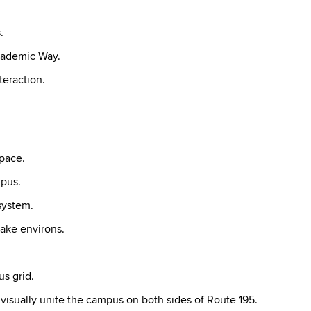
.
cademic Way.
teraction.
pace.
mpus.
system.
ake environs.
s grid.
sually unite the campus on both sides of Route 195.