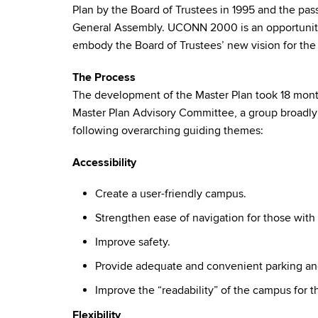
Plan by the Board of Trustees in 1995 and the pa
General Assembly. UCONN 2000 is an opportunity t
embody the Board of Trustees’ new vision for the 
The Process
The development of the Master Plan took 18 mont
Master Plan Advisory Committee, a group broadly
following overarching guiding themes:
Accessibility
Create a user-friendly campus.
Strengthen ease of navigation for those with d
Improve safety.
Provide adequate and convenient parking and
Improve the “readability” of the campus for th
Flexibility