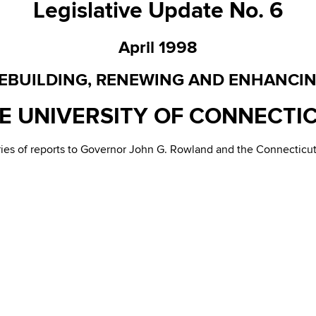
Legislative Update No. 6
April 1998
EBUILDING, RENEWING AND ENHANCI
E UNIVERSITY OF CONNECTI
eries of reports to Governor John G. Rowland and the Connectic