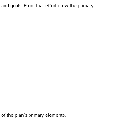
 and goals. From that effort grew the primary
 of the plan’s primary elements.