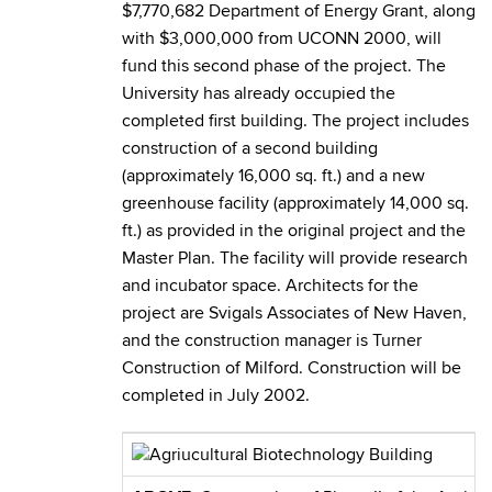
$7,770,682 Department of Energy Grant, along
with $3,000,000 from UCONN 2000, will
fund this second phase of the project. The
University has already occupied the
completed first building. The project includes
construction of a second building
(approximately 16,000 sq. ft.) and a new
greenhouse facility (approximately 14,000 sq.
ft.) as provided in the original project and the
Master Plan. The facility will provide research
and incubator space. Architects for the
project are Svigals Associates of New Haven,
and the construction manager is Turner
Construction of Milford. Construction will be
completed in July 2002.