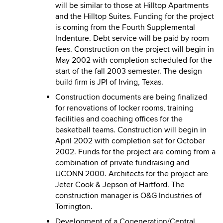
will be similar to those at Hilltop Apartments
and the Hilltop Suites. Funding for the project
is coming from the Fourth Supplemental
Indenture. Debt service will be paid by room
fees. Construction on the project will begin in
May 2002 with completion scheduled for the
start of the fall 2003 semester. The design
build firm is JPI of Irving, Texas.
Construction documents are being finalized
for renovations of locker rooms, training
facilities and coaching offices for the
basketball teams. Construction will begin in
April 2002 with completion set for October
2002. Funds for the project are coming from a
combination of private fundraising and
UCONN 2000. Architects for the project are
Jeter Cook & Jepson of Hartford. The
construction manager is O&G Industries of
Torrington.
Development of a Cogeneration/Central