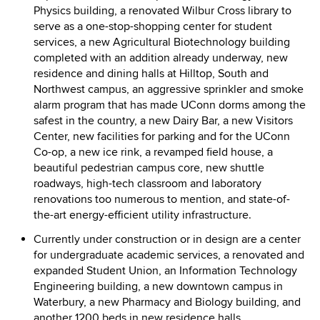
Physics building, a renovated Wilbur Cross library to
serve as a one-stop-shopping center for student
services, a new Agricultural Biotechnology building
completed with an addition already underway, new
residence and dining halls at Hilltop, South and
Northwest campus, an aggressive sprinkler and smoke
alarm program that has made UConn dorms among the
safest in the country, a new Dairy Bar, a new Visitors
Center, new facilities for parking and for the UConn
Co-op, a new ice rink, a revamped field house, a
beautiful pedestrian campus core, new shuttle
roadways, high-tech classroom and laboratory
renovations too numerous to mention, and state-of-
the-art energy-efficient utility infrastructure.
Currently under construction or in design are a center
for undergraduate academic services, a renovated and
expanded Student Union, an Information Technology
Engineering building, a new downtown campus in
Waterbury, a new Pharmacy and Biology building, and
another 1200 beds in new residence halls.