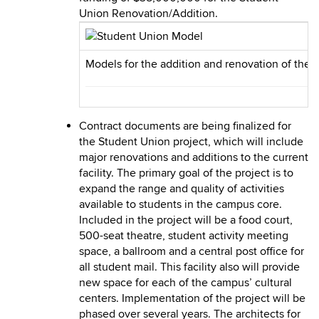
Union Renovation/Addition.
Models for the addition and renovation of the S
Contract documents are being finalized for
the Student Union project, which will include
major renovations and additions to the current
facility. The primary goal of the project is to
expand the range and quality of activities
available to students in the campus core.
Included in the project will be a food court,
500-seat theatre, student activity meeting
space, a ballroom and a central post office for
all student mail. This facility also will provide
new space for each of the campus’ cultural
centers. Implementation of the project will be
phased over several years. The architects for