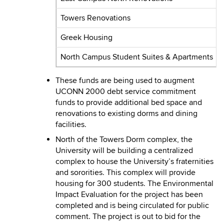
Towers Renovations
Greek Housing
North Campus Student Suites & Apartments
These funds are being used to augment
UCONN 2000 debt service commitment
funds to provide additional bed space and
renovations to existing dorms and dining
facilities.
North of the Towers Dorm complex, the
University will be building a centralized
complex to house the University’s fraternities
and sororities. This complex will provide
housing for 300 students. The Environmental
Impact Evaluation for the project has been
completed and is being circulated for public
comment. The project is out to bid for the