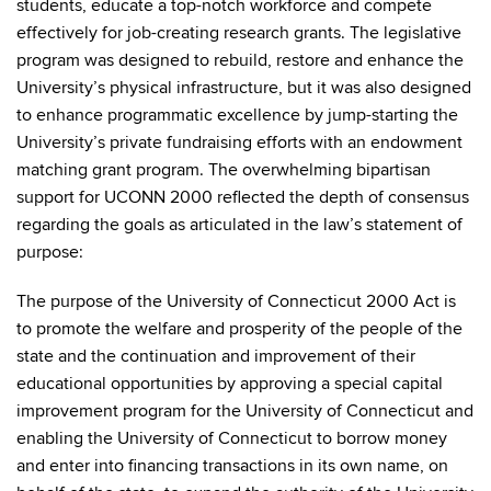
students, educate a top-notch workforce and compete
effectively for job-creating research grants. The legislative
program was designed to rebuild, restore and enhance the
University’s physical infrastructure, but it was also designed
to enhance programmatic excellence by jump-starting the
University’s private fundraising efforts with an endowment
matching grant program. The overwhelming bipartisan
support for UCONN 2000 reflected the depth of consensus
regarding the goals as articulated in the law’s statement of
purpose:
The purpose of the University of Connecticut 2000 Act is
to promote the welfare and prosperity of the people of the
state and the continuation and improvement of their
educational opportunities by approving a special capital
improvement program for the University of Connecticut and
enabling the University of Connecticut to borrow money
and enter into financing transactions in its own name, on