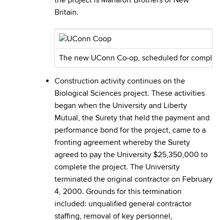
the project is Manafort Brothers of New
Britain.
The new UConn Co-op, scheduled for completion
Construction activity continues on the
Biological Sciences project. These activities
began when the University and Liberty
Mutual, the Surety that held the payment and
performance bond for the project, came to a
fronting agreement whereby the Surety
agreed to pay the University $25,350,000 to
complete the project. The University
terminated the original contractor on February
4, 2000. Grounds for this termination
included: unqualified general contractor
staffing, removal of key personnel,