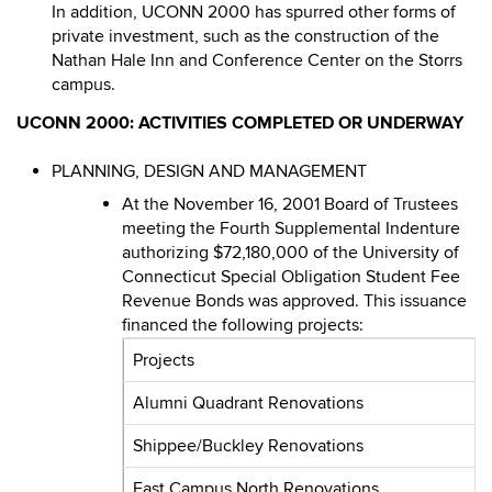
In addition, UCONN 2000 has spurred other forms of
private investment, such as the construction of the
Nathan Hale Inn and Conference Center on the Storrs
campus.
UCONN 2000: ACTIVITIES COMPLETED OR UNDERWAY
PLANNING, DESIGN AND MANAGEMENT
At the November 16, 2001 Board of Trustees
meeting the Fourth Supplemental Indenture
authorizing $72,180,000 of the University of
Connecticut Special Obligation Student Fee
Revenue Bonds was approved. This issuance
financed the following projects:
Projects
Alumni Quadrant Renovations
Shippee/Buckley Renovations
East Campus North Renovations