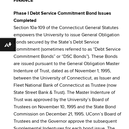
FINANCE
Phase I Debt Service Commitment Bond Issues
Completed
Section 10a-109 of the Connecticut General Statutes
empowers the University to issue General Obligation
Bonds secured by the State’s Debt Service
Download alternative formats ...
Commitment (sometimes referred to as “Debt Service
Commitment Bonds” or “DSC Bonds”). These Bonds
are issued pursuant to the General Obligation Master
Indenture of Trust, dated as of November 1, 1995,
between the University of Connecticut, as Issuer and
Fleet National Bank of Connecticut as Trustee (now
State Street Bank & Trust). The Master Indenture of
Trust was approved by the University’s Board of
Trustees on November 10, 1995 and the State Bond
Commission on December 21, 1995. UConn’s Board of
Trustees and the Governor approve the subsequent
Supplemental Indentures for each bond issue. The