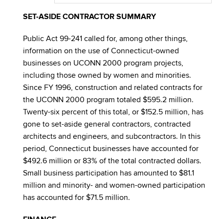
SET-ASIDE CONTRACTOR SUMMARY
Public Act 99-241 called for, among other things,
information on the use of Connecticut-owned
businesses on UCONN 2000 program projects,
including those owned by women and minorities.
Since FY 1996, construction and related contracts for
the UCONN 2000 program totaled $595.2 million.
Twenty-six percent of this total, or $152.5 million, has
gone to set-aside general contractors, contracted
architects and engineers, and subcontractors. In this
period, Connecticut businesses have accounted for
$492.6 million or 83% of the total contracted dollars.
Small business participation has amounted to $81.1
million and minority- and women-owned participation
has accounted for $71.5 million.