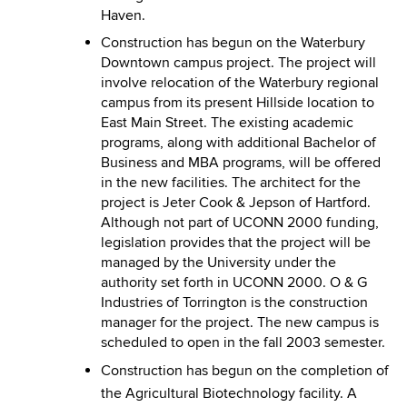
Haven.
Construction has begun on the Waterbury
Downtown campus project. The project will
involve relocation of the Waterbury regional
campus from its present Hillside location to
East Main Street. The existing academic
programs, along with additional Bachelor of
Business and MBA programs, will be offered
in the new facilities. The architect for the
project is Jeter Cook & Jepson of Hartford.
Although not part of UCONN 2000 funding,
legislation provides that the project will be
managed by the University under the
authority set forth in UCONN 2000. O & G
Industries of Torrington is the construction
manager for the project. The new campus is
scheduled to open in the fall 2003 semester.
Construction has begun on the completion of
the Agricultural Biotechnology facility. A