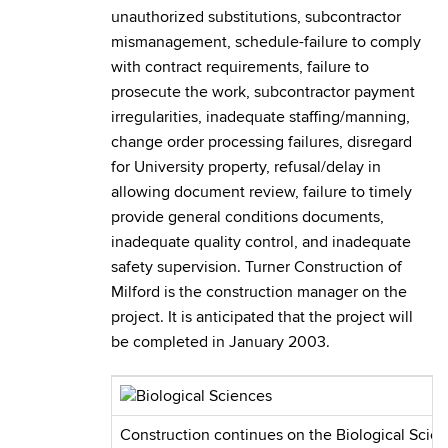
unauthorized substitutions, subcontractor
mismanagement, schedule-failure to comply
with contract requirements, failure to
prosecute the work, subcontractor payment
irregularities, inadequate staffing/manning,
change order processing failures, disregard
for University property, refusal/delay in
allowing document review, failure to timely
provide general conditions documents,
inadequate quality control, and inadequate
safety supervision. Turner Construction of
Milford is the construction manager on the
project. It is anticipated that the project will
be completed in January 2003.
Construction continues on the Biological Scie