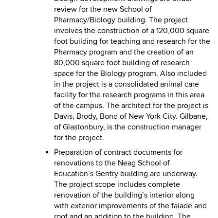
review for the new School of
Pharmacy/Biology building. The project
involves the construction of a 120,000 square
foot building for teaching and research for the
Pharmacy program and the creation of an
80,000 square foot building of research
space for the Biology program. Also included
in the project is a consolidated animal care
facility for the research programs in this area
of the campus. The architect for the project is
Davis, Brody, Bond of New York City. Gilbane,
of Glastonbury, is the construction manager
for the project.
Preparation of contract documents for
renovations to the Neag School of
Education’s Gentry building are underway.
The project scope includes complete
renovation of the building’s interior along
with exterior improvements of the faìade and
roof and an addition to the building. The