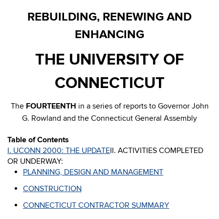
REBUILDING, RENEWING AND
ENHANCING
THE UNIVERSITY OF
CONNECTICUT
The
FOURTEENTH
in a series of reports to Governor John
G. Rowland and the Connecticut General Assembly
Table of Contents
I. UCONN 2000: THE UPDATE
II. ACTIVITIES COMPLETED
OR UNDERWAY:
PLANNING, DESIGN AND MANAGEMENT
CONSTRUCTION
CONNECTICUT CONTRACTOR SUMMARY