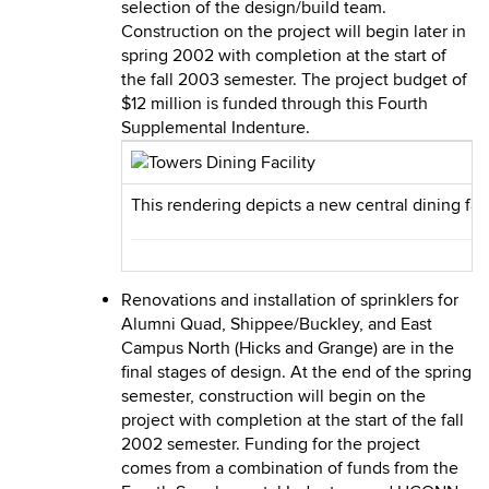
selection of the design/build team.
Construction on the project will begin later in
spring 2002 with completion at the start of
the fall 2003 semester. The project budget of
$12 million is funded through this Fourth
Supplemental Indenture.
This rendering depicts a new central dining fac
Renovations and installation of sprinklers for
Alumni Quad, Shippee/Buckley, and East
Campus North (Hicks and Grange) are in the
final stages of design. At the end of the spring
semester, construction will begin on the
project with completion at the start of the fall
2002 semester. Funding for the project
comes from a combination of funds from the