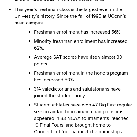
This year’s freshman class is the largest ever in the
University’s history. Since the fall of 1995 at UConn’s
main campus:
Freshman enrollment has increased 56%.
Minority freshman enrollment has increased
62%.
Average SAT scores have risen almost 30
points.
Freshman enrollment in the honors program
has increased 50%.
314 valedictorians and salutatorians have
joined the student body.
Student athletes have won 47 Big East regular
season and/or tournament championships,
appeared in 33 NCAA tournaments, reached
10 Final Fours, and brought home to
Connecticut four national championships.