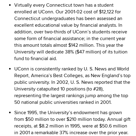
Virtually every Connecticut town has a student
enrolled at UConn. Our 2001-02 cost of $12,122 for
Connecticut undergraduates has been assessed an
excellent educational value by financial analysts. In
addition, over two-thirds of UConn’s students receive
some form of financial assistance; in the current year
this amount totals almost $142 million. This year the
University will dedicate 38% ($47 million) of its tuition
fund to financial aid.
UConn is consistently ranked by U. S. News and World
Report, America’s Best Colleges, as New England’s top
public university. In 2002, U. S. News reported that the
University catapulted 10 positions (to #28),
representing the largest rankings jump among the top
50 national public universities ranked in 2001.
Since 1995, the University’s endowment has grown
from $50 million to over $210 million today. Annual gift
receipts, at $8.2 million in 1995, were at $50.6 million
in 2001 a remarkable 37% increase over the prior year.