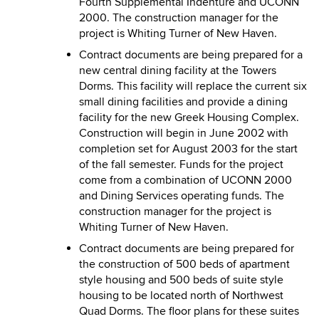
Fourth Supplemental Indenture and UCONN
2000. The construction manager for the
project is Whiting Turner of New Haven.
Contract documents are being prepared for a
new central dining facility at the Towers
Dorms. This facility will replace the current six
small dining facilities and provide a dining
facility for the new Greek Housing Complex.
Construction will begin in June 2002 with
completion set for August 2003 for the start
of the fall semester. Funds for the project
come from a combination of UCONN 2000
and Dining Services operating funds. The
construction manager for the project is
Whiting Turner of New Haven.
Contract documents are being prepared for
the construction of 500 beds of apartment
style housing and 500 beds of suite style
housing to be located north of Northwest
Quad Dorms. The floor plans for these suites