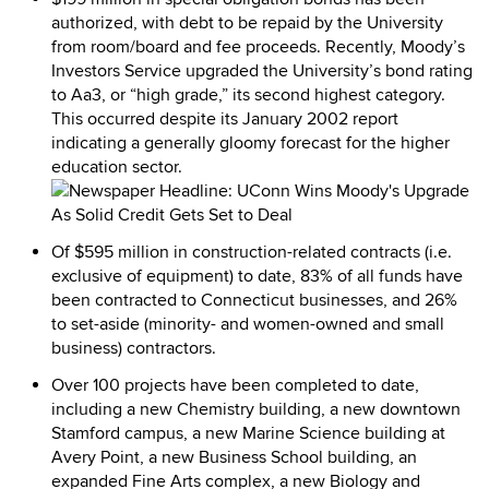
authorized, with debt to be repaid by the University
from room/board and fee proceeds. Recently, Moody’s
Investors Service upgraded the University’s bond rating
to Aa3, or “high grade,” its second highest category.
This occurred despite its January 2002 report
indicating a generally gloomy forecast for the higher
education sector.
Of $595 million in construction-related contracts (i.e.
exclusive of equipment) to date, 83% of all funds have
been contracted to Connecticut businesses, and 26%
to set-aside (minority- and women-owned and small
business) contractors.
Over 100 projects have been completed to date,
including a new Chemistry building, a new downtown
Stamford campus, a new Marine Science building at
Avery Point, a new Business School building, an
expanded Fine Arts complex, a new Biology and