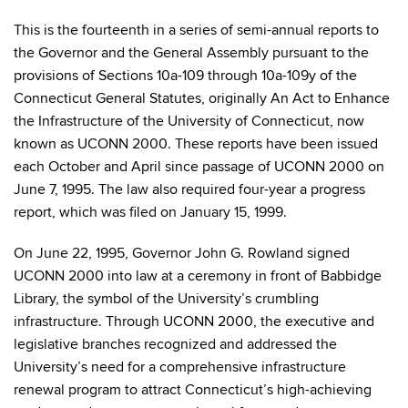
This is the fourteenth in a series of semi-annual reports to
the Governor and the General Assembly pursuant to the
provisions of Sections 10a-109 through 10a-109y of the
Connecticut General Statutes, originally An Act to Enhance
the Infrastructure of the University of Connecticut, now
known as UCONN 2000. These reports have been issued
each October and April since passage of UCONN 2000 on
June 7, 1995. The law also required four-year a progress
report, which was filed on January 15, 1999.
On June 22, 1995, Governor John G. Rowland signed
UCONN 2000 into law at a ceremony in front of Babbidge
Library, the symbol of the University’s crumbling
infrastructure. Through UCONN 2000, the executive and
legislative branches recognized and addressed the
University’s need for a comprehensive infrastructure
renewal program to attract Connecticut’s high-achieving