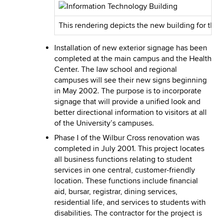
This rendering depicts the new building for th
Installation of new exterior signage has been
completed at the main campus and the Health
Center. The law school and regional
campuses will see their new signs beginning
in May 2002. The purpose is to incorporate
signage that will provide a unified look and
better directional information to visitors at all
of the University’s campuses.
Phase I of the Wilbur Cross renovation was
completed in July 2001. This project locates
all business functions relating to student
services in one central, customer-friendly
location. These functions include financial
aid, bursar, registrar, dining services,
residential life, and services to students with
disabilities. The contractor for the project is