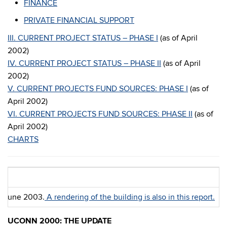
FINANCE
PRIVATE FINANCIAL SUPPORT
III. CURRENT PROJECT STATUS – PHASE I
(as of April
2002)
IV. CURRENT PROJECT STATUS – PHASE II
(as of April
2002)
V. CURRENT PROJECTS FUND SOURCES: PHASE I
(as of
April 2002)
VI. CURRENT PROJECTS FUND SOURCES: PHASE II
(as of
April 2002)
CHARTS
in June 2003.
A rendering of the building is also in this report.
UCONN 2000: THE UPDATE