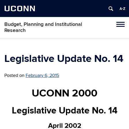
UCONN
Budget, Planning and Institutional
Tog
Research
navi
Legislative Update No. 14
Posted on
February 6, 2015
UCONN 2000
Legislative Update No. 14
April 2002