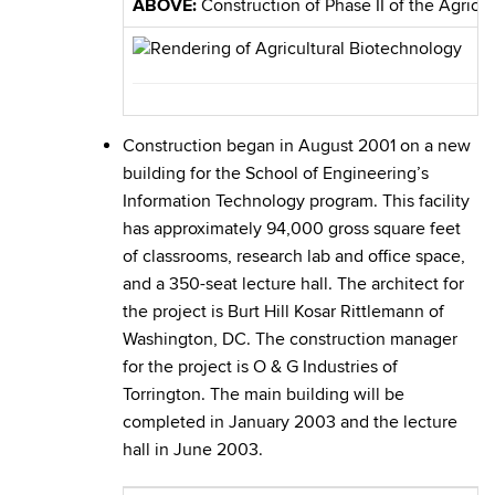
ABOVE:
Construction of Phase II of the Agricu
Construction began in August 2001 on a new
building for the School of Engineering’s
Information Technology program. This facility
has approximately 94,000 gross square feet
of classrooms, research lab and office space,
and a 350-seat lecture hall. The architect for
the project is Burt Hill Kosar Rittlemann of
Washington, DC. The construction manager
for the project is O & G Industries of
Torrington. The main building will be
completed in January 2003 and the lecture
hall in June 2003.