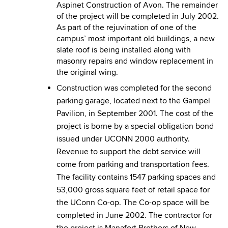
Aspinet Construction of Avon. The remainder
of the project will be completed in July 2002.
As part of the rejuvination of one of the
campus’ most important old buildings, a new
slate roof is being installed along with
masonry repairs and window replacement in
the original wing.
Construction was completed for the second
parking garage, located next to the Gampel
Pavilion, in September 2001. The cost of the
project is borne by a special obligation bond
issued under UCONN 2000 authority.
Revenue to support the debt service will
come from parking and transportation fees.
The facility contains 1547 parking spaces and
53,000 gross square feet of retail space for
the UConn Co-op. The Co-op space will be
completed in June 2002. The contractor for