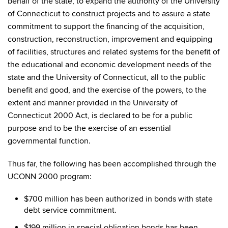
behalf of the state, to expand the authority of the University
of Connecticut to construct projects and to assure a state
commitment to support the financing of the acquisition,
construction, reconstruction, improvement and equipping
of facilities, structures and related systems for the benefit of
the educational and economic development needs of the
state and the University of Connecticut, all to the public
benefit and good, and the exercise of the powers, to the
extent and manner provided in the University of
Connecticut 2000 Act, is declared to be for a public
purpose and to be the exercise of an essential
governmental function.
Thus far, the following has been accomplished through the
UCONN 2000 program:
$700 million has been authorized in bonds with state
debt service commitment.
$199 million in special obligation bonds has been