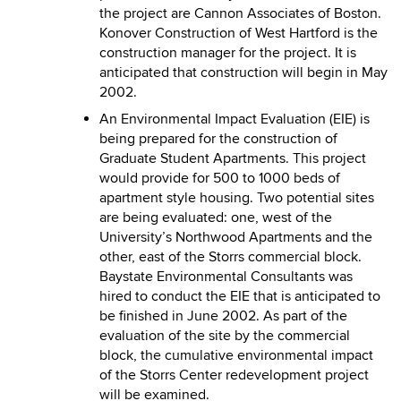
the project are Cannon Associates of Boston.
Konover Construction of West Hartford is the
construction manager for the project. It is
anticipated that construction will begin in May
2002.
An Environmental Impact Evaluation (EIE) is
being prepared for the construction of
Graduate Student Apartments. This project
would provide for 500 to 1000 beds of
apartment style housing. Two potential sites
are being evaluated: one, west of the
University’s Northwood Apartments and the
other, east of the Storrs commercial block.
Baystate Environmental Consultants was
hired to conduct the EIE that is anticipated to
be finished in June 2002. As part of the
evaluation of the site by the commercial
block, the cumulative environmental impact
of the Storrs Center redevelopment project
will be examined.