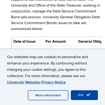
University and Office of the State Treasurer, working in
conjunction, manage the Debt Service Commitment
Bond sale process. University General Obligation Debt
Service Commitment Bonds issues to date are
summarized below:
Date of Issue
Par Amount
General Obligat
Phase I
Our websites may use cookies to personalize and
February 21, 1996
$ 83,929,714.85
1996 Se
enhance your experience. By continuing without
April 24, 1991
124,392,431.65
1997 Se
changing your cookie settings, you agree to this
collection. For more information, please see our
June 24, 1998
99,520,000.00
1998 Se
University Websites Privacy Notice
.
April 8, 1999
79,735,000.00
1999 Se
OK
More Information
Phase II