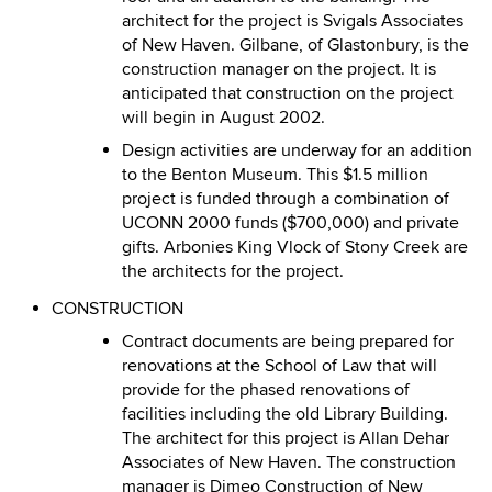
architect for the project is Svigals Associates
of New Haven. Gilbane, of Glastonbury, is the
construction manager on the project. It is
anticipated that construction on the project
will begin in August 2002.
Design activities are underway for an addition
to the Benton Museum. This $1.5 million
project is funded through a combination of
UCONN 2000 funds ($700,000) and private
gifts. Arbonies King Vlock of Stony Creek are
the architects for the project.
CONSTRUCTION
Contract documents are being prepared for
renovations at the School of Law that will
provide for the phased renovations of
facilities including the old Library Building.
The architect for this project is Allan Dehar
Associates of New Haven. The construction
manager is Dimeo Construction of New