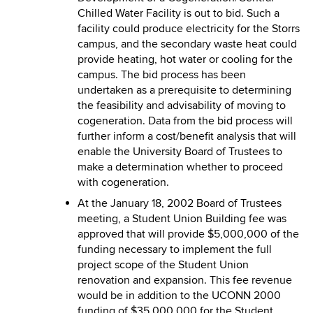
Chilled Water Facility is out to bid. Such a
facility could produce electricity for the Storrs
campus, and the secondary waste heat could
provide heating, hot water or cooling for the
campus. The bid process has been
undertaken as a prerequisite to determining
the feasibility and advisability of moving to
cogeneration. Data from the bid process will
further inform a cost/benefit analysis that will
enable the University Board of Trustees to
make a determination whether to proceed
with cogeneration.
At the January 18, 2002 Board of Trustees
meeting, a Student Union Building fee was
approved that will provide $5,000,000 of the
funding necessary to implement the full
project scope of the Student Union
renovation and expansion. This fee revenue
would be in addition to the UCONN 2000
funding of $35,000,000 for the Student