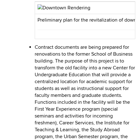
Preliminary plan for the revitalization of downt
Contract documents are being prepared for
renovations to the former School of Business
building. The purpose of this project is to
transform the old facility into a new Center for
Undergraduate Education that will provide a
centralized location for academic support for
students as well as instructional support for
faculty members and graduate students.
Functions included in the facility will be the
First Year Experience program (special
seminars and activities for incoming
freshmen), Career Services, the Institute for
Teaching & Learning, the Study Abroad
program, the Urban Semester program, the