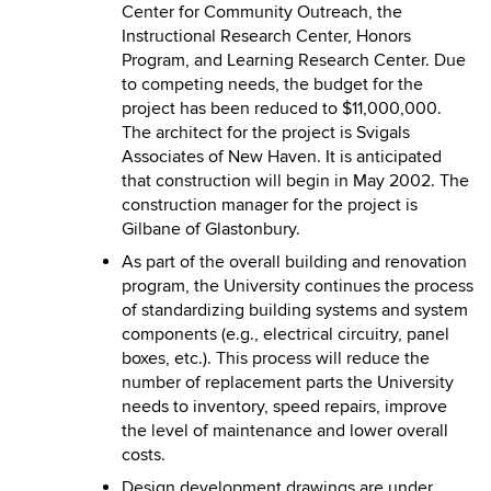
Center for Community Outreach, the
Instructional Research Center, Honors
Program, and Learning Research Center. Due
to competing needs, the budget for the
project has been reduced to $11,000,000.
The architect for the project is Svigals
Associates of New Haven. It is anticipated
that construction will begin in May 2002. The
construction manager for the project is
Gilbane of Glastonbury.
As part of the overall building and renovation
program, the University continues the process
of standardizing building systems and system
components (e.g., electrical circuitry, panel
boxes, etc.). This process will reduce the
number of replacement parts the University
needs to inventory, speed repairs, improve
the level of maintenance and lower overall
costs.
Design development drawings are under