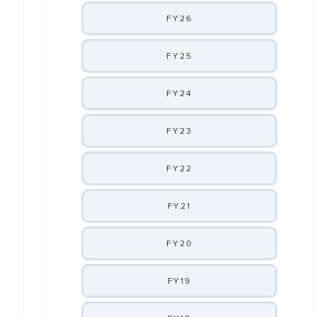
FY26
FY25
FY24
FY23
FY22
FY21
FY20
FY19