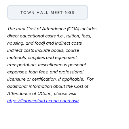
TOWN HALL MEETINGS
The total Cost of Attendance (COA) includes
direct educational costs (i.e., tuition, fees,
housing, and food) and indirect costs.
Indirect costs include books, course
materials, supplies and equipment,
transportation, miscellaneous personal
expenses, loan fees, and professional
licensure or certification, if applicable. For
additional information about the Cost of
Attendance at UConn, please visit
https://financialaid.uconn.edu/cost/