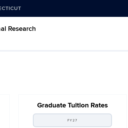
ECTICUT
nal Research
Graduate Tuition Rates
FY27