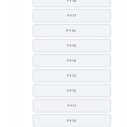
FY18
FY17
FY16
FY15
FY14
FY13
FY12
FY11
FY10