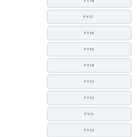
FY18
FY17
FY16
FY15
FY14
FY13
FY12
FY11
FY10