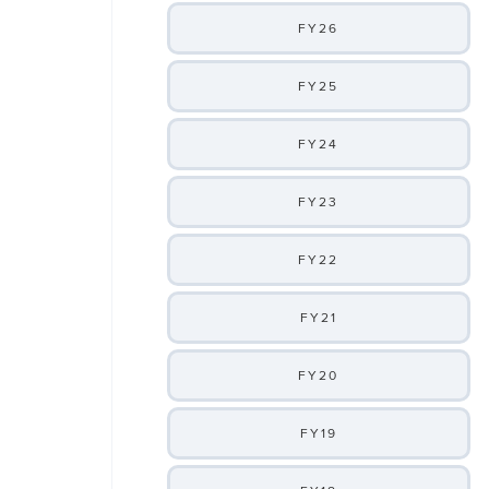
FY26
FY25
FY24
FY23
FY22
FY21
FY20
FY19