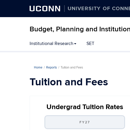
UCONN
UNIVERSITY OF CONN
Budget, Planning and Institutio
Institutional Research
SET
Home
Reports
Tuition and Fees
Tuition and Fees
Undergrad Tuition Rates
FY27