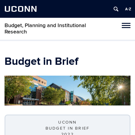
UCONN
Budget, Planning and Institutional
Tog
Research
navi
Budget in Brief
UCONN
BUDGET IN BRIEF
2022