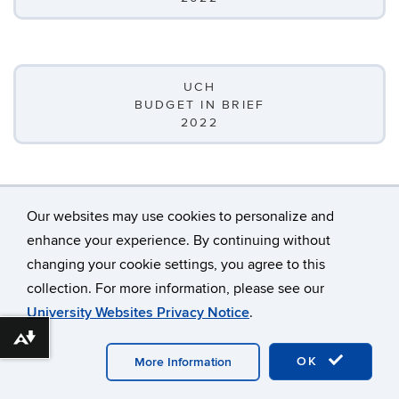
UCH
BUDGET IN BRIEF
2022
Our websites may use cookies to personalize and
enhance your experience. By continuing without
changing your cookie settings, you agree to this
©
University of Connecticut
collection. For more information, please see our
Disclaimers, Privacy & Copyright
Accessibility
University Websites Privacy Notice
.
Webmaster Login
A-Z Index
Download alternative formats ...
OK
More Information