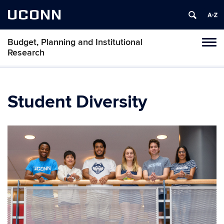
UCONN
Budget, Planning and Institutional
Tog
Research
navi
Student Diversity