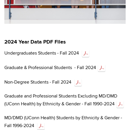
2024 Year Data
PDF Files
Undergraduates Students - Fall 2024
Graduate & Professional Students - Fall 2024
Non-Degree Students - Fall 2024
Graduate and Professional Students Excluding MD/DMD
(UConn Health) by Ethnicity & Gender - Fall 1990-2024
MD/DMD (UConn Health) Students by Ethnicity & Gender -
Fall 1996-2024