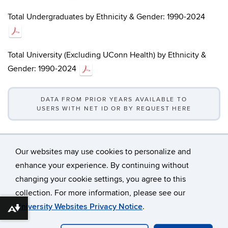
Total Undergraduates by Ethnicity & Gender: 1990-2024
Total University (Excluding UConn Health) by Ethnicity &
Gender: 1990-2024
DATA FROM PRIOR YEARS AVAILABLE TO
USERS WITH NET ID OR BY REQUEST HERE
Our websites may use cookies to personalize and
enhance your experience. By continuing without
changing your cookie settings, you agree to this
©
University of Connecticut
collection. For more information, please see our
Disclaimers, Privacy & Copyright
Accessibility
University Websites Privacy Notice
.
Download alternative formats ...
Webmaster Login
A-Z Index