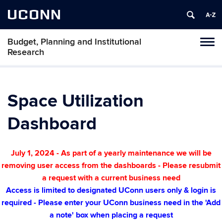
UCONN
Budget, Planning and Institutional
Tog
Research
navi
Space Utilization
Dashboard
July 1, 2024 - As part of a yearly maintenance we will be
removing user access from the dashboards - Please resubmit
a request with a current business need
Access is limited to designated UConn users only & login is
required - Please enter your UConn business need in the 'Add
a note' box when
placing a request