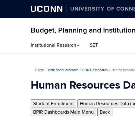
UCONN
UNIVERSITY OF CONN
Budget, Planning and Institutio
Institutional Research
SET
Home
Institutional Research
BPIR Dashboards
Human Resourc
Human Resources Da