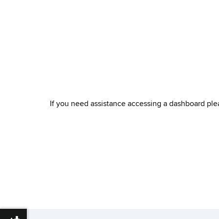
If you need assistance accessing a dashboard pl