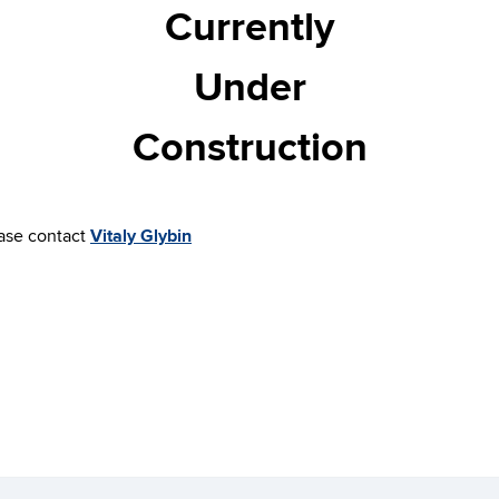
Currently
Under
Construction
ease contact
Vitaly Glybin