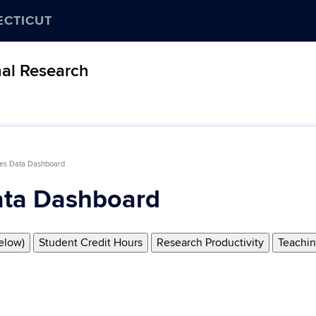
ECTICUT
nal Research
es Data Dashboard
ta Dashboard